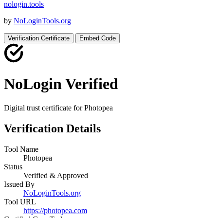
nologin
.
tools
by
NoLoginTools.org
Verification Certificate
Embed Code
NoLogin Verified
Digital trust certificate for
Photopea
Verification Details
Tool Name
Photopea
Status
Verified & Approved
Issued By
NoLoginTools.org
Tool URL
https://photopea.com