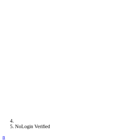
NoLogin Verified
n