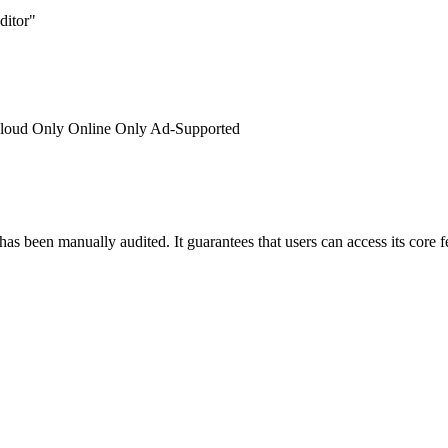
ditor"
loud Only
Online Only
Ad-Supported
has been manually audited. It guarantees that users can access its core 