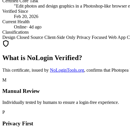
Certified Core Task
"Edit photos and design graphics in a Photoshop-like browser e
Verified Since
Feb 20, 2026
Current Health
Online
· 4d ago
Classifications
Design
Closed Source
Client-Side Only
Privacy Focused
Web App
C
What is NoLogin Verified?
This certificate, issued by
NoLoginTools.org
, confirms that
Photopea
M
Manual Review
Individually tested by humans to ensure a login-free experience.
P
Privacy First