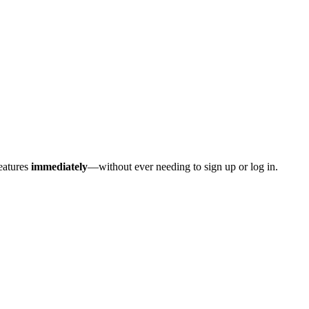
features
immediately
—without ever needing to sign up or log in.