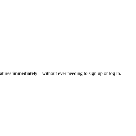
eatures
immediately
—without ever needing to sign up or log in.