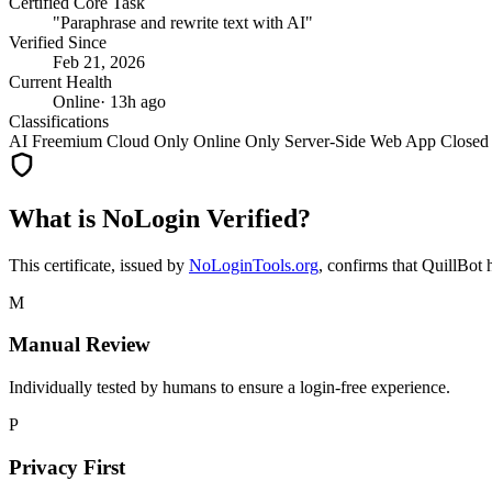
Certified Core Task
"Paraphrase and rewrite text with AI"
Verified Since
Feb 21, 2026
Current Health
Online
· 13h ago
Classifications
AI
Freemium
Cloud Only
Online Only
Server-Side
Web App
Closed
What is NoLogin Verified?
This certificate, issued by
NoLoginTools.org
, confirms that
QuillBot
h
M
Manual Review
Individually tested by humans to ensure a login-free experience.
P
Privacy First