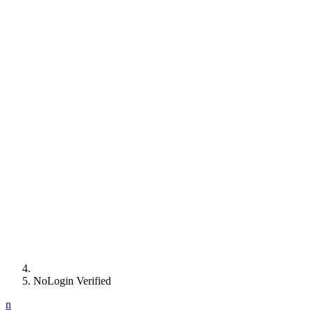
NoLogin Verified
n