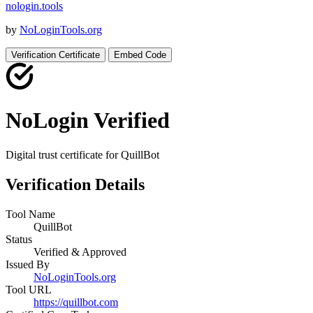
nologin
.
tools
by
NoLoginTools.org
Verification Certificate
Embed Code
NoLogin Verified
Digital trust certificate for
QuillBot
Verification Details
Tool Name
QuillBot
Status
Verified & Approved
Issued By
NoLoginTools.org
Tool URL
https://quillbot.com