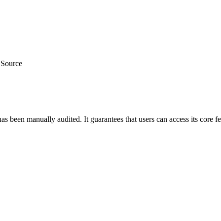
 Source
as been manually audited. It guarantees that users can access its core f