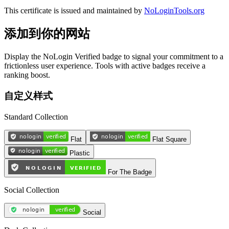
This certificate is issued and maintained by
NoLoginTools.org
添加到你的网站
Display the NoLogin Verified badge to signal your commitment to a
frictionless user experience. Tools with active badges receive a
ranking boost.
自定义样式
Standard Collection
Flat
Flat Square
Plastic
For The Badge
Social Collection
Social