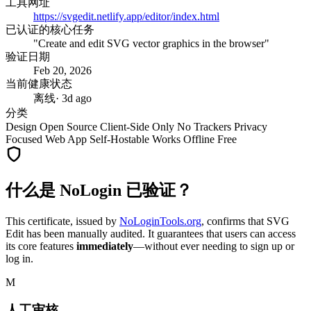
工具网址
https://svgedit.netlify.app/editor/index.html
已认证的核心任务
"Create and edit SVG vector graphics in the browser"
验证日期
Feb 20, 2026
当前健康状态
离线
· 3d ago
分类
Design
Open Source
Client-Side Only
No Trackers
Privacy
Focused
Web App
Self-Hostable
Works Offline
Free
什么是 NoLogin 已验证？
This certificate, issued by
NoLoginTools.org
, confirms that
SVG
Edit
has been manually audited. It guarantees that users can access
its core features
immediately
—without ever needing to sign up or
log in.
M
人工审核