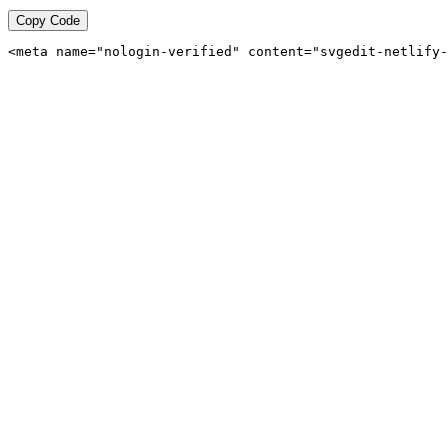
Copy Code
<meta name="nologin-verified" content="svgedit-netlify-