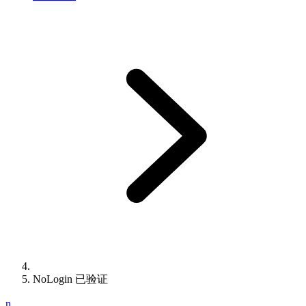
NoLogin 已验证
n