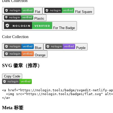
Dark Collection
Flat
Flat Square
Plastic
For The Badge
Color Collection
Blue
Purple
Orange
SVG 徽章（推荐）
Copy Code
<a href="https://nologin.tools/badge/svgedit-netlify-ap
  <img src="https://nologin.tools/badges/flat.svg" alt=
</a>
Meta 标签