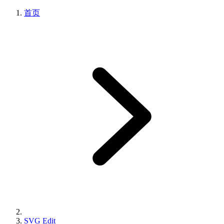
首页
SVG Edit