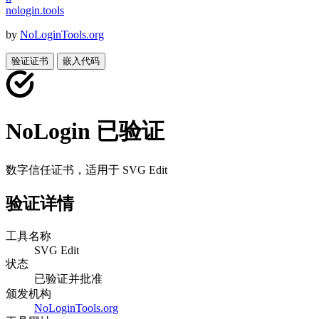
nologin
.
tools
by
NoLoginTools.org
验证证书
嵌入代码
NoLogin 已验证
数字信任证书，适用于
SVG Edit
验证详情
工具名称
SVG Edit
状态
已验证并批准
颁发机构
NoLoginTools.org