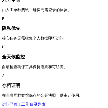
由人工单独测试，确保无需登录的体验。
P
隐私优先
核心任务无需收集个人数据即可访问。
H
全天候监控
自动检查确保工具保持活跃和可访问。
A
存档证明
在互联网档案馆保存的公开快照，供审计使用。
访问已验证工具
目录列表