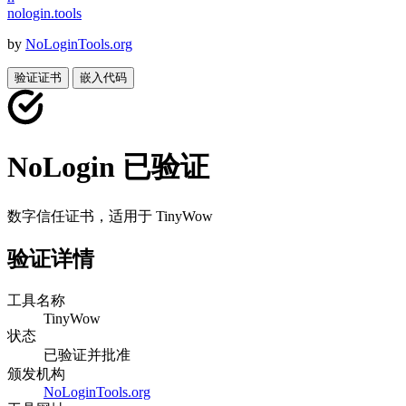
nologin
.
tools
by
NoLoginTools.org
验证证书
嵌入代码
NoLogin 已验证
数字信任证书，适用于
TinyWow
验证详情
工具名称
TinyWow
状态
已验证并批准
颁发机构
NoLoginTools.org