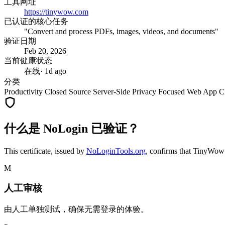
工具网址
https://tinywow.com
已认证的核心任务
"Convert and process PDFs, images, videos, and documents"
验证日期
Feb 20, 2026
当前健康状态
在线
· 1d ago
分类
Productivity
Closed Source
Server-Side
Privacy Focused
Web App
C
什么是 NoLogin 已验证？
This certificate, issued by
NoLoginTools.org
, confirms that
TinyWow
M
人工审核
由人工单独测试，确保无需登录的体验。