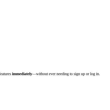
features
immediately
—without ever needing to sign up or log in.