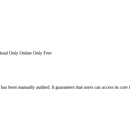
loud Only
Online Only
Free
has been manually audited. It guarantees that users can access its core 