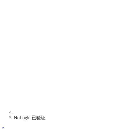
NoLogin 已验证
n